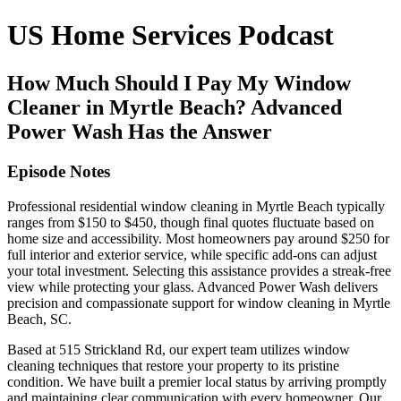
US Home Services Podcast
How Much Should I Pay My Window
Cleaner in Myrtle Beach? Advanced
Power Wash Has the Answer
Episode Notes
Professional residential window cleaning in Myrtle Beach typically
ranges from $150 to $450, though final quotes fluctuate based on
home size and accessibility. Most homeowners pay around $250 for
full interior and exterior service, while specific add-ons can adjust
your total investment. Selecting this assistance provides a streak-free
view while protecting your glass. Advanced Power Wash delivers
precision and compassionate support for window cleaning in Myrtle
Beach, SC.
Based at 515 Strickland Rd, our expert team utilizes window
cleaning techniques that restore your property to its pristine
condition. We have built a premier local status by arriving promptly
and maintaining clear communication with every homeowner. Our