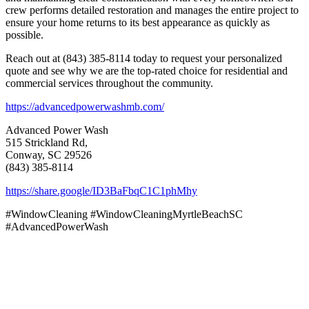
crew performs detailed restoration and manages the entire project to
ensure your home returns to its best appearance as quickly as
possible.
Reach out at (843) 385-8114 today to request your personalized
quote and see why we are the top-rated choice for residential and
commercial services throughout the community.
https://advancedpowerwashmb.com/
Advanced Power Wash
515 Strickland Rd,
Conway, SC 29526
(843) 385-8114
https://share.google/ID3BaFbqC1C1phMhy
#WindowCleaning #WindowCleaningMyrtleBeachSC
#AdvancedPowerWash